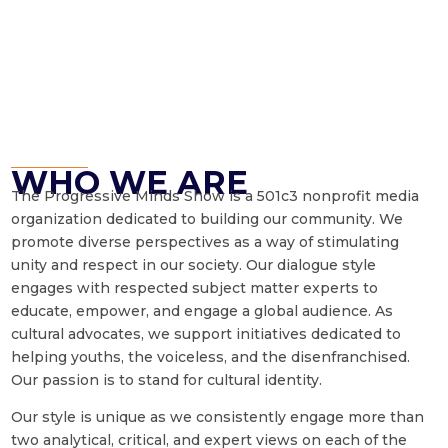
WHO WE ARE
The Progressive Minds Show is a 501c3 nonprofit media
organization dedicated to building our community. We
promote diverse perspectives as a way of stimulating
unity and respect in our society. Our dialogue style
engages with respected subject matter experts to
educate, empower, and engage a global audience. As
cultural advocates, we support initiatives dedicated to
helping youths, the voiceless, and the disenfranchised.
Our passion is to stand for cultural identity.
Our style is unique as we consistently engage more than
two analytical, critical, and expert views on each of the