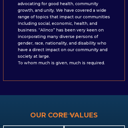
advocating for good health, community
growth, and unity. We have covered a wide
range of topics that impact our communities
including social, economic, health, and
business. “Alinco” has been very keen on
incorporating many diverse persons of
gender, race, nationality, and disability who
have a direct impact on our community and
society at large. ​
To whom much is given, much is required.
OUR CORE VALUES