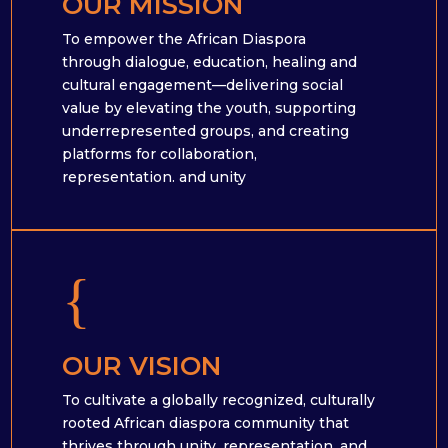
OUR MISSION
To empower the African Diaspora
through dialogue, education, healing and
cultural engagement—delivering social
value by elevating the youth, supporting
underrepresented groups, and creating
platforms for collaboration,
representation. and unity
{
OUR VISION
To cultivate a globally recognized, culturally
rooted African diaspora community that
thrives through unity, representation, and