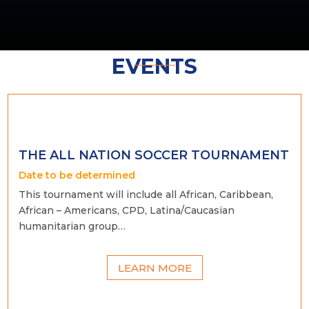
EVENTS
THE ALL NATION SOCCER TOURNAMENT
Date to be determined
This tournament will include all African, Caribbean,
African – Americans, CPD, Latina/Caucasian
humanitarian group…
LEARN MORE