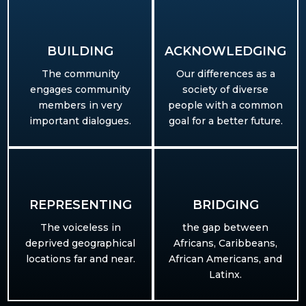
BUILDING​
ACKNOWLEDGING
The community
Our differences as a
engages community
society of diverse
members in very
people with a common
important dialogues.
goal for a better future.
REPRESENTING
BRIDGING
T
he voiceless in
the gap between
deprived geographical
Africans, Caribbeans,
locations far and near.
African Americans, and
Latinx.