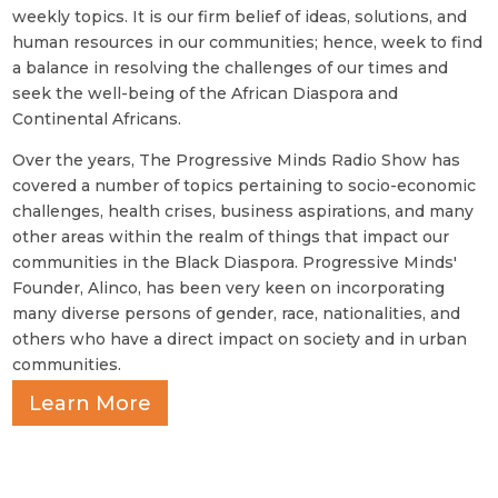
weekly topics. It is our firm belief of ideas, solutions, and
human resources in our communities; hence, week to find
a balance in resolving the challenges of our times and
seek the well-being of the African Diaspora and
Continental Africans.
Over the years, The Progressive Minds Radio Show has
covered a number of topics pertaining to socio-economic
challenges, health crises, business aspirations, and many
other areas within the realm of things that impact our
communities in the Black Diaspora. Progressive Minds'
Founder, Alinco, has been very keen on incorporating
many diverse persons of gender, race, nationalities, and
others who have a direct impact on society and in urban
communities.
Learn More