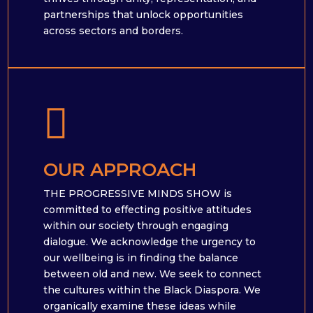
partnerships that unlock opportunities
across sectors and borders.

OUR APPROACH
THE PROGRESSIVE MINDS SHOW is
committed to effecting positive attitudes
within our society through engaging
dialogue. We acknowledge the urgency to
our wellbeing is in finding the balance
between old and new. We seek to connect
the cultures within the Black Diaspora. We
organically examine these ideas while