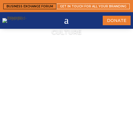
BUSINESS EXCHANGE FORUM
GET IN TOUCH FOR ALL YOUR BRANDING
DONATE
CULTURE