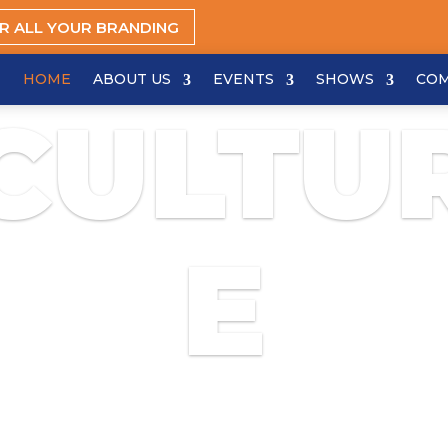
OR ALL YOUR BRANDING
HOME
ABOUT US
EVENTS
SHOWS
CO
CULTU
E