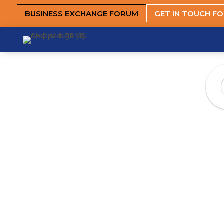
BUSINESS EXCHANGE FORUM
GET IN TOUCH F