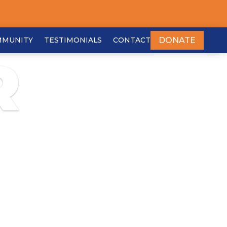
DONATE
MMUNITY
TESTIMONIALS
CONTACT
R