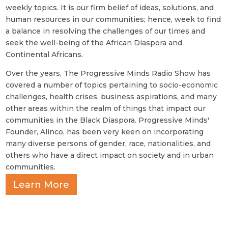
weekly topics. It is our firm belief of ideas, solutions, and
human resources in our communities; hence, week to find
a balance in resolving the challenges of our times and
seek the well-being of the African Diaspora and
Continental Africans.
Over the years, The Progressive Minds Radio Show has
covered a number of topics pertaining to socio-economic
challenges, health crises, business aspirations, and many
other areas within the realm of things that impact our
communities in the Black Diaspora. Progressive Minds'
Founder, Alinco, has been very keen on incorporating
many diverse persons of gender, race, nationalities, and
others who have a direct impact on society and in urban
communities.
Learn More