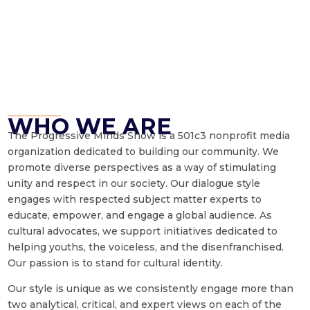
WHO WE ARE
The Progressive Minds Show is a 501c3 nonprofit media
organization dedicated to building our community. We
promote diverse perspectives as a way of stimulating
unity and respect in our society. Our dialogue style
engages with respected subject matter experts to
educate, empower, and engage a global audience. As
cultural advocates, we support initiatives dedicated to
helping youths, the voiceless, and the disenfranchised.
Our passion is to stand for cultural identity.
Our style is unique as we consistently engage more than
two analytical, critical, and expert views on each of the