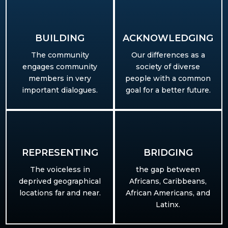
BUILDING​
ACKNOWLEDGING
The community
Our differences as a
engages community
society of diverse
members in very
people with a common
important dialogues.
goal for a better future.
REPRESENTING
BRIDGING
T
he voiceless in
the gap between
deprived geographical
Africans, Caribbeans,
locations far and near.
African Americans, and
Latinx.