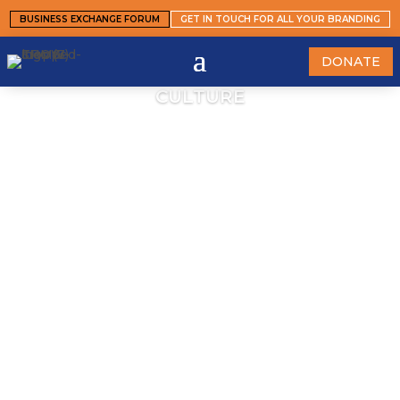
BUSINESS EXCHANGE FORUM
GET IN TOUCH FOR ALL YOUR BRANDING
DONATE
CULTURE