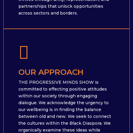
partnerships that unlock opportunities
across sectors and borders.

OUR APPROACH
THE PROGRESSIVE MINDS SHOW is
committed to effecting positive attitudes
within our society through engaging
dialogue. We acknowledge the urgency to
our wellbeing is in finding the balance
between old and new. We seek to connect
the cultures within the Black Diaspora. We
organically examine these ideas while