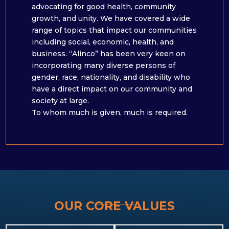
advocating for good health, community
growth, and unity. We have covered a wide
range of topics that impact our communities
including social, economic, health, and
business. “Alinco” has been very keen on
incorporating many diverse persons of
gender, race, nationality, and disability who
have a direct impact on our community and
society at large. ​
To whom much is given, much is required.
OUR CORE VALUES