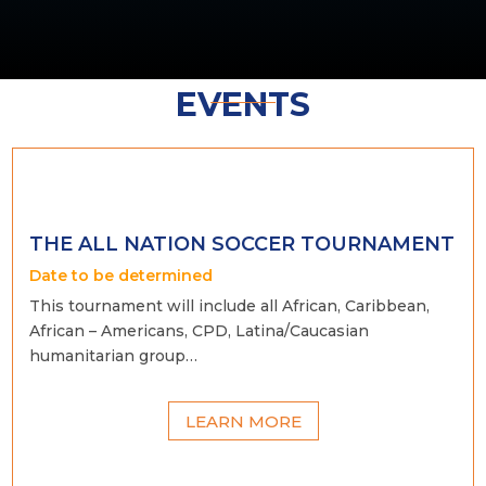
EVENTS
THE ALL NATION SOCCER TOURNAMENT
Date to be determined
This tournament will include all African, Caribbean,
African – Americans, CPD, Latina/Caucasian
humanitarian group…
LEARN MORE