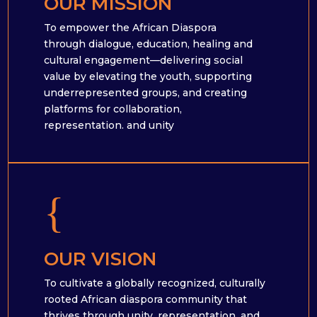
OUR MISSION
To empower the African Diaspora
through dialogue, education, healing and
cultural engagement—delivering social
value by elevating the youth, supporting
underrepresented groups, and creating
platforms for collaboration,
representation. and unity
{
OUR VISION
To cultivate a globally recognized, culturally
rooted African diaspora community that
thrives through unity, representation, and