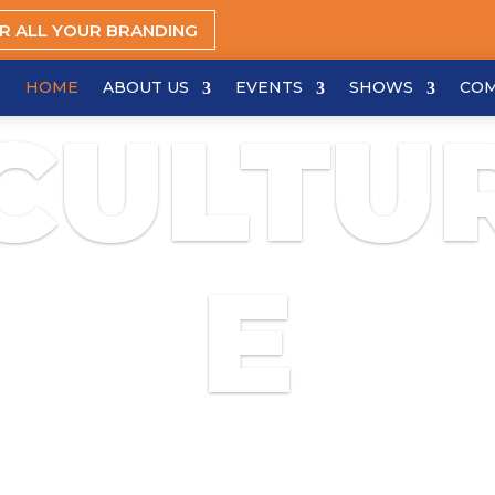
OR ALL YOUR BRANDING
HOME
ABOUT US
EVENTS
SHOWS
CO
CULTU
E