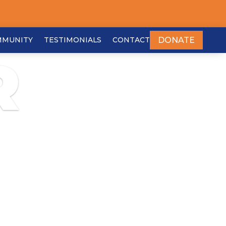
DONATE
MMUNITY
TESTIMONIALS
CONTACT
R