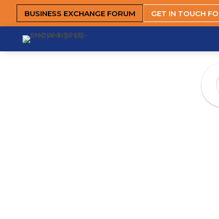
BUSINESS EXCHANGE FORUM
GET IN TOUCH F