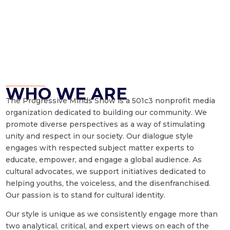
WHO WE ARE
The Progressive Minds Show is a 501c3 nonprofit media
organization dedicated to building our community. We
promote diverse perspectives as a way of stimulating
unity and respect in our society. Our dialogue style
engages with respected subject matter experts to
educate, empower, and engage a global audience. As
cultural advocates, we support initiatives dedicated to
helping youths, the voiceless, and the disenfranchised.
Our passion is to stand for cultural identity.
Our style is unique as we consistently engage more than
two analytical, critical, and expert views on each of the