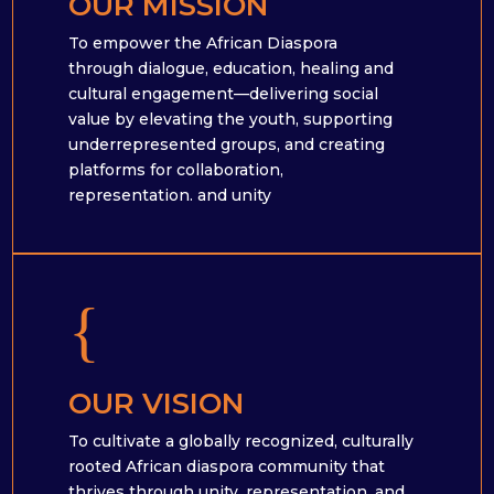
OUR MISSION
To empower the African Diaspora
through dialogue, education, healing and
cultural engagement—delivering social
value by elevating the youth, supporting
underrepresented groups, and creating
platforms for collaboration,
representation. and unity
{
OUR VISION
To cultivate a globally recognized, culturally
rooted African diaspora community that
thrives through unity, representation, and