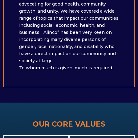
advocating for good health, community
growth, and unity. We have covered a wide
range of topics that impact our communities
including social, economic, health, and
business. “Alinco” has been very keen on
incorporating many diverse persons of
gender, race, nationality, and disability who
have a direct impact on our community and
society at large. ​
To whom much is given, much is required.
OUR CORE VALUES