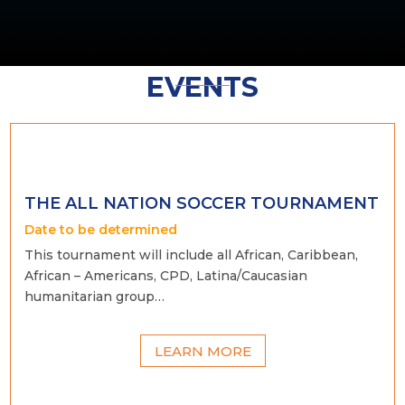
EVENTS
THE ALL NATION SOCCER TOURNAMENT
Date to be determined
This tournament will include all African, Caribbean,
African – Americans, CPD, Latina/Caucasian
humanitarian group…
LEARN MORE