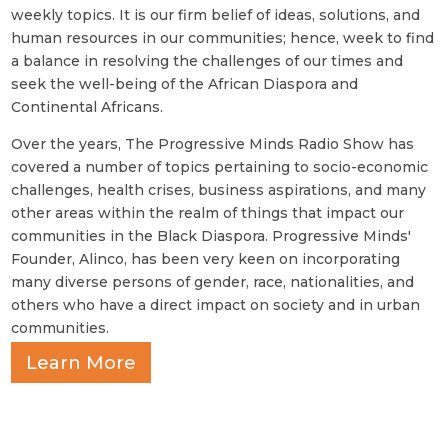
weekly topics. It is our firm belief of ideas, solutions, and
human resources in our communities; hence, week to find
a balance in resolving the challenges of our times and
seek the well-being of the African Diaspora and
Continental Africans.
Over the years, The Progressive Minds Radio Show has
covered a number of topics pertaining to socio-economic
challenges, health crises, business aspirations, and many
other areas within the realm of things that impact our
communities in the Black Diaspora. Progressive Minds'
Founder, Alinco, has been very keen on incorporating
many diverse persons of gender, race, nationalities, and
others who have a direct impact on society and in urban
communities.
Learn More