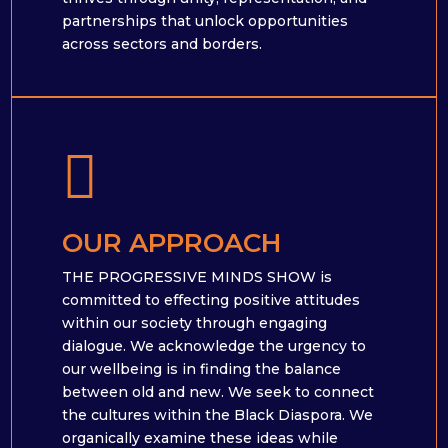
partnerships that unlock opportunities
across sectors and borders.

OUR APPROACH
THE PROGRESSIVE MINDS SHOW is
committed to effecting positive attitudes
within our society through engaging
dialogue. We acknowledge the urgency to
our wellbeing is in finding the balance
between old and new. We seek to connect
the cultures within the Black Diaspora. We
organically examine these ideas while