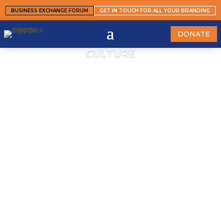
BUSINESS EXCHANGE FORUM
GET IN TOUCH FOR ALL YOUR BRANDING
DONATE
CULTURE