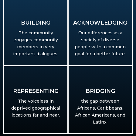
BUILDING​
ACKNOWLEDGING
The community
Our differences as a
engages community
society of diverse
members in very
people with a common
important dialogues.
goal for a better future.
REPRESENTING
BRIDGING
T
he voiceless in
the gap between
deprived geographical
Africans, Caribbeans,
locations far and near.
African Americans, and
Latinx.