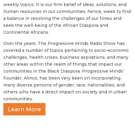
weekly topics. It is our firm belief of ideas, solutions, and
human resources in our communities; hence, week to find
a balance in resolving the challenges of our times and
seek the well-being of the African Diaspora and
Continental Africans.
Over the years, The Progressive Minds Radio Show has
covered a number of topics pertaining to socio-economic
challenges, health crises, business aspirations, and many
other areas within the realm of things that impact our
communities in the Black Diaspora. Progressive Minds'
Founder, Alinco, has been very keen on incorporating
many diverse persons of gender, race, nationalities, and
others who have a direct impact on society and in urban
communities.
Learn More