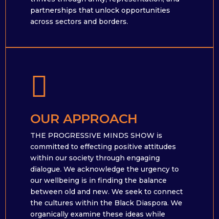
partnerships that unlock opportunities
across sectors and borders.

OUR APPROACH
THE PROGRESSIVE MINDS SHOW is
committed to effecting positive attitudes
within our society through engaging
dialogue. We acknowledge the urgency to
our wellbeing is in finding the balance
between old and new. We seek to connect
the cultures within the Black Diaspora. We
organically examine these ideas while