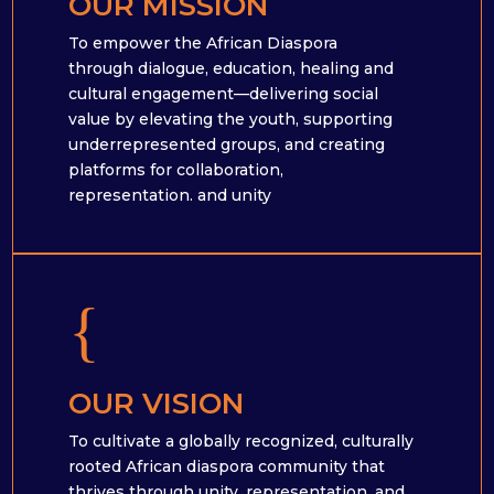
OUR MISSION
To empower the African Diaspora
through dialogue, education, healing and
cultural engagement—delivering social
value by elevating the youth, supporting
underrepresented groups, and creating
platforms for collaboration,
representation. and unity
{
OUR VISION
To cultivate a globally recognized, culturally
rooted African diaspora community that
thrives through unity, representation, and