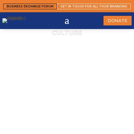
BUSINESS EXCHANGE FORUM
GET IN TOUCH FOR ALL YOUR BRANDING
DONATE
CULTURE