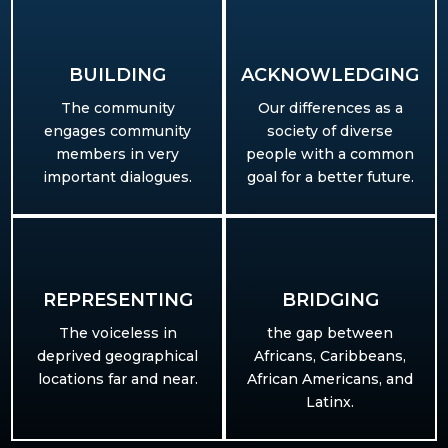
BUILDING​
ACKNOWLEDGING
The community
Our differences as a
engages community
society of diverse
members in very
people with a common
important dialogues.
goal for a better future.
REPRESENTING
BRIDGING
T
he voiceless in
the gap between
deprived geographical
Africans, Caribbeans,
locations far and near.
African Americans, and
Latinx.