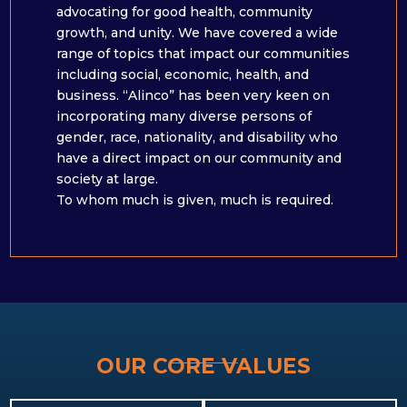
advocating for good health, community
growth, and unity. We have covered a wide
range of topics that impact our communities
including social, economic, health, and
business. “Alinco” has been very keen on
incorporating many diverse persons of
gender, race, nationality, and disability who
have a direct impact on our community and
society at large. ​
To whom much is given, much is required.
OUR CORE VALUES