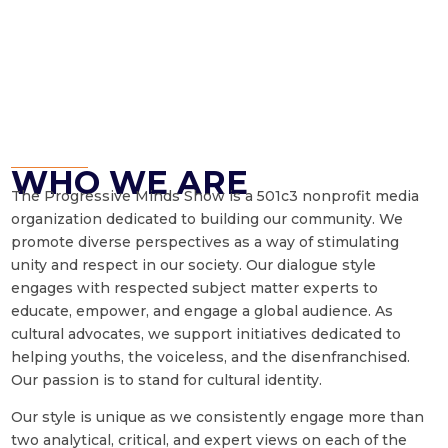
WHO WE ARE
The Progressive Minds Show is a 501c3 nonprofit media
organization dedicated to building our community. We
promote diverse perspectives as a way of stimulating
unity and respect in our society. Our dialogue style
engages with respected subject matter experts to
educate, empower, and engage a global audience. As
cultural advocates, we support initiatives dedicated to
helping youths, the voiceless, and the disenfranchised.
Our passion is to stand for cultural identity.
Our style is unique as we consistently engage more than
two analytical, critical, and expert views on each of the