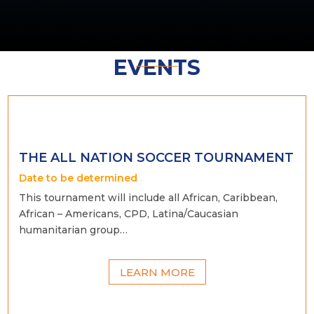
EVENTS
THE ALL NATION SOCCER TOURNAMENT
Date to be determined
This tournament will include all African, Caribbean,
African – Americans, CPD, Latina/Caucasian
humanitarian group…
LEARN MORE